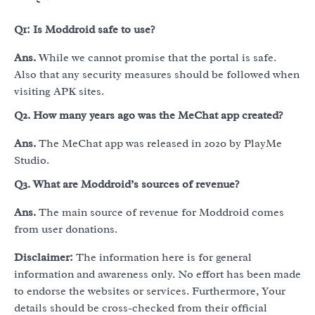
Q1: Is Moddroid safe to use?
Ans.
While we cannot promise that the portal is safe.
Also that any security measures should be followed when
visiting APK sites.
Q2.
How many years ago was the MeChat app created?
Ans.
The MeChat app was released in 2020 by PlayMe
Studio.
Q3.
What are Moddroid’s sources of revenue?
Ans.
The main source of revenue for Moddroid comes
from user donations.
Disclaimer:
The information here is for general
information and awareness only. No effort has been made
to endorse the websites or services. Furthermore, Your
details should be cross-checked from their official