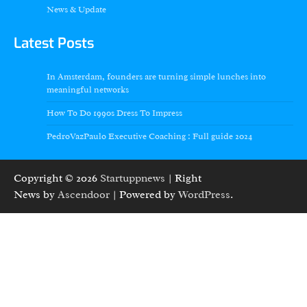
News & Update
Latest Posts
In Amsterdam, founders are turning simple lunches into
meaningful networks
How To Do 1990s Dress To Impress
PedroVazPaulo Executive Coaching : Full guide 2024
Copyright © 2026
Startuppnews
| Right
News by
Ascendoor
| Powered by
WordPress
.