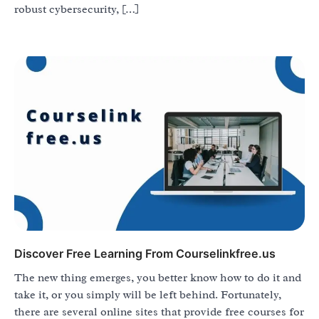
robust cybersecurity, […]
Discover Free Learning From Courselinkfree.us
The new thing emerges, you better know how to do it and
take it, or you simply will be left behind. Fortunately,
there are several online sites that provide free courses for