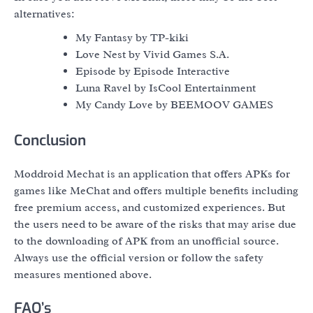
alternatives:
My Fantasy by TP-kiki
Love Nest by Vivid Games S.A.
Episode by Episode Interactive
Luna Ravel by IsCool Entertainment
My Candy Love by BEEMOOV GAMES
Conclusion
Moddroid Mechat is an application that offers APKs for
games like MeChat and offers multiple benefits including
free premium access, and customized experiences. But
the users need to be aware of the risks that may arise due
to the downloading of APK from an unofficial source.
Always use the official version or follow the safety
measures mentioned above.
FAQ’s