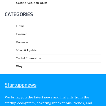
Casting Audition Dress
CATEGORIES
Home
Finance
Business
News & Update
Tech & Innovation
Blog
Startuppnews
We bring you the latest news and insights from the
startup ecosystem, covering innovations, trends, and