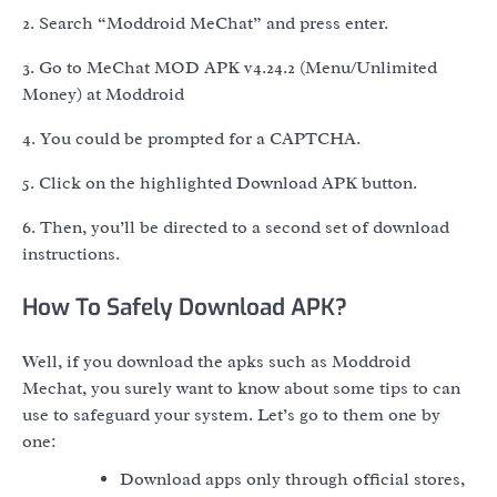
2. Search “Moddroid MeChat” and press enter.
3. Go to MeChat MOD APK v4.24.2 (Menu/Unlimited
Money) at Moddroid
4. You could be prompted for a CAPTCHA.
5. Click on the highlighted Download APK button.
6. Then, you’ll be directed to a second set of download
instructions.
How To Safely Download APK?
Well, if you download the apks such as Moddroid
Mechat, you surely want to know about some tips to can
use to safeguard your system. Let’s go to them one by
one:
Download apps only through official stores,