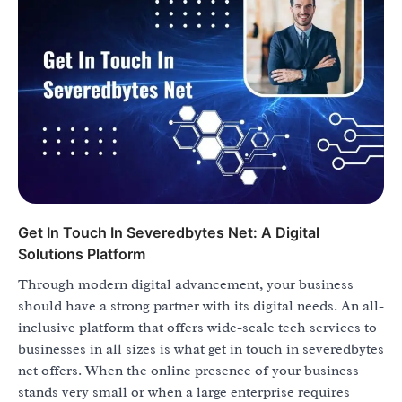
Get In Touch In Severedbytes Net: A Digital
Solutions Platform
Through modern digital advancement, your business
should have a strong partner with its digital needs. An all-
inclusive platform that offers wide-scale tech services to
businesses in all sizes is what get in touch in severedbytes
net offers. When the online presence of your business
stands very small or when a large enterprise requires