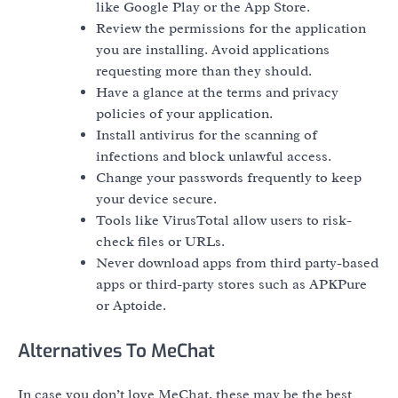
like Google Play or the App Store.
Review the permissions for the application
you are installing. Avoid applications
requesting more than they should.
Have a glance at the terms and privacy
policies of your application.
Install antivirus for the scanning of
infections and block unlawful access.
Change your passwords frequently to keep
your device secure.
Tools like VirusTotal allow users to risk-
check files or URLs.
Never download apps from third party-based
apps or third-party stores such as APKPure
or Aptoide.
Alternatives To MeChat
In case you don’t love MeChat, these may be the best