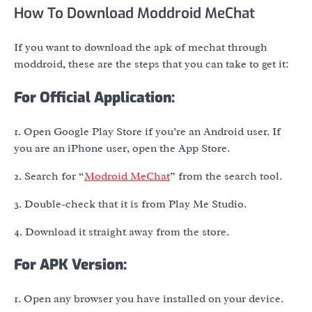
How To Download Moddroid MeChat
If you want to download the apk of mechat through
moddroid, these are the steps that you can take to get it:
For Official Application:
1. Open Google Play Store if you’re an Android user. If
you are an iPhone user, open the App Store.
2. Search for “
Modroid MeChat
” from the search tool.
3. Double-check that it is from Play Me Studio.
4. Download it straight away from the store.
For APK Version:
1. Open any browser you have installed on your device.