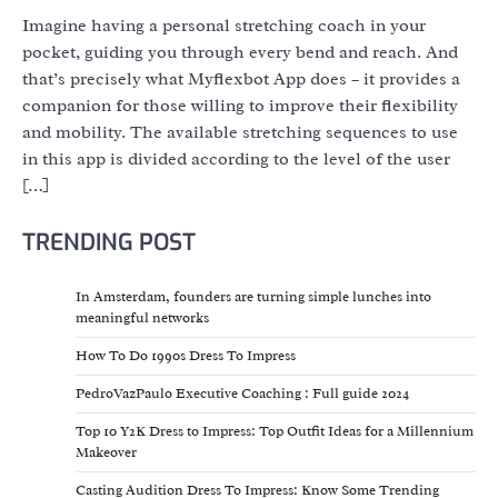
Imagine having a personal stretching coach in your
pocket, guiding you through every bend and reach. And
that’s precisely what Myflexbot App does – it provides a
companion for those willing to improve their flexibility
and mobility. The available stretching sequences to use
in this app is divided according to the level of the user
[…]
TRENDING POST
In Amsterdam, founders are turning simple lunches into
meaningful networks
How To Do 1990s Dress To Impress
PedroVazPaulo Executive Coaching : Full guide 2024
Top 10 Y2K Dress to Impress: Top Outfit Ideas for a Millennium
Makeover
Casting Audition Dress To Impress: Know Some Trending