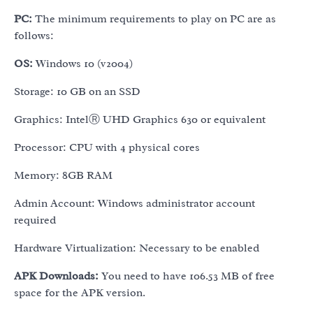
PC:
The minimum requirements to play on PC are as
follows:
OS:
Windows 10 (v2004)
Storage: 10 GB on an SSD
Graphics: IntelⓇ UHD Graphics 630 or equivalent
Processor: CPU with 4 physical cores
Memory: 8GB RAM
Admin Account: Windows administrator account
required
Hardware Virtualization: Necessary to be enabled
APK Downloads:
You need to have 106.53 MB of free
space for the APK version.