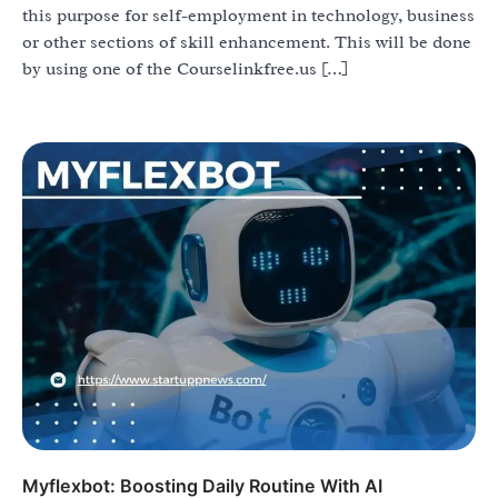
this purpose for self-employment in technology, business
or other sections of skill enhancement. This will be done
by using one of the Courselinkfree.us […]
Myflexbot: Boosting Daily Routine With AI