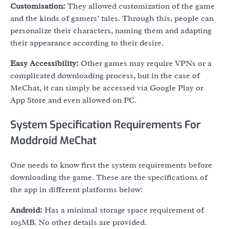
Customisation:
They allowed customization of the game
and the kinds of gamers’ tales. Through this, people can
personalize their characters, naming them and adapting
their appearance according to their desire.
Easy Accessibility:
Other games may require VPNs or a
complicated downloading process, but in the case of
MeChat, it can simply be accessed via Google Play or
App Store and even allowed on PC.
System Specification Requirements For
Moddroid MeChat
One needs to know first the system requirements before
downloading the game. These are the specifications of
the app in different platforms below:
Android:
Has a minimal storage space requirement of
105MB. No other details are provided.