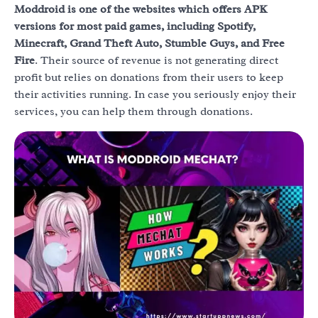
Moddroid is one of the websites which offers APK
versions for most paid games, including Spotify,
Minecraft, Grand Theft Auto, Stumble Guys, and Free
Fire
. Their source of revenue is not generating direct
profit but relies on donations from their users to keep
their activities running. In case you seriously enjoy their
services, you can help them through donations.