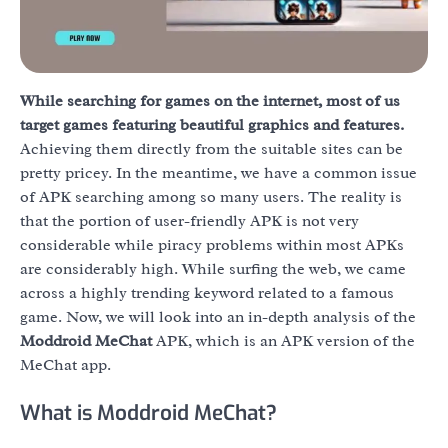
While searching for games on the internet, most of us
target games featuring beautiful graphics and features.
Achieving them directly from the suitable sites can be
pretty pricey. In the meantime, we have a common issue
of APK searching among so many users. The reality is
that the portion of user-friendly APK is not very
considerable while piracy problems within most APKs
are considerably high. While surfing the web, we came
across a highly trending keyword related to a famous
game. Now, we will look into an in-depth analysis of the
Moddroid MeChat
APK, which is an APK version of the
MeChat app.
What is Moddroid MeChat?