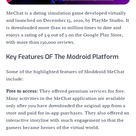
MeChat is a dating simulation game developed virtually
and launched on December 15, 2020, by PlayMe Studio. It
is downloaded more than 10 million times to date and
enjoys a rating of 3.9 out of 5 on the Google Play Store,
with more than 130,000 reviews.
Key Features OF The Modroid Platform
Some of the highlighted features of Moddroid MeChat
include:
Free to access:
They offered premium services for free.
Many activities in the MeChat application are available
only after you have downloaded the original app from a
store and paid for in-app purchases. They also offered an
interactive storyline with much engagement so that the
gamers became heroes of the virtual world.