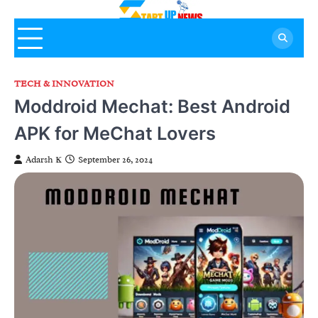
Skip
to
content
TECH & INNOVATION
Moddroid Mechat: Best Android
APK for MeChat Lovers
Adarsh K
September 26, 2024