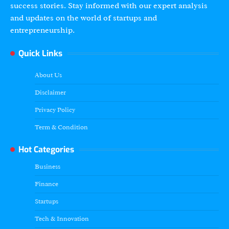
success stories. Stay informed with our expert analysis
and updates on the world of startups and
entrepreneurship.
Quick Links
About Us
Disclaimer
Privacy Policy
Term & Condition
Hot Categories
Business
Finance
Startups
Tech & Innovation