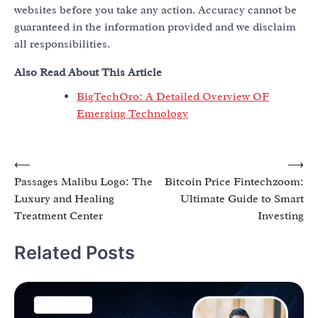
websites before you take any action. Accuracy cannot be
guaranteed in the information provided and we disclaim
all responsibilities.
Also Read About This Article
BigTechOro: A Detailed Overview OF
Emerging Technology
Post
⟵
⟶
Passages Malibu Logo: The
Bitcoin Price Fintechzoom:
navigation
Luxury and Healing
Ultimate Guide to Smart
Treatment Center
Investing
Related Posts