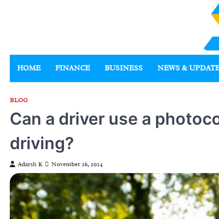
Skip
to
content
HOME
FINANCE
BUSINESS
NEWS & UPDAT
BLOG
Can a driver use a photoco
driving?
Adarsh K
November 26, 2024