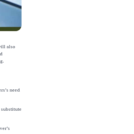
ill also
nd
g.
ers’s need
 substitute
ver’s