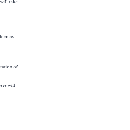
will take
licence.
tation of
ere will