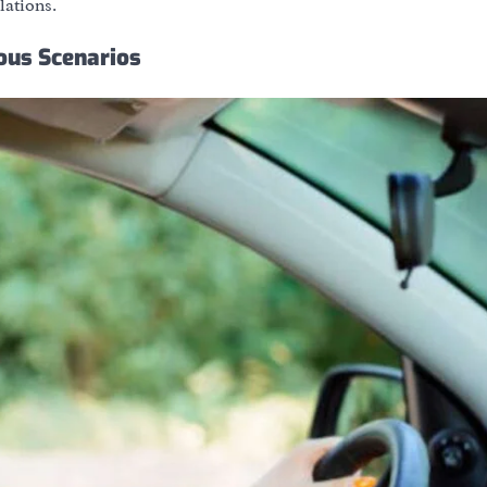
lations.
ious Scenarios