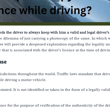
ds the driver to always keep with him a valid and legal driver’s
e dilemma of just carrying a photocopy of the same. In which w
 we will provide a deepened exploration regarding the legality a
 that is associated with the driver’s licence at the time of drivin
nse
isdictions throughout the world. Traffic laws mandate that driv
le driving a motor vehicle.
ated. It is not identified or taken in the form of a legally valid
ce for the purpose of verification of the authenticity of the dri