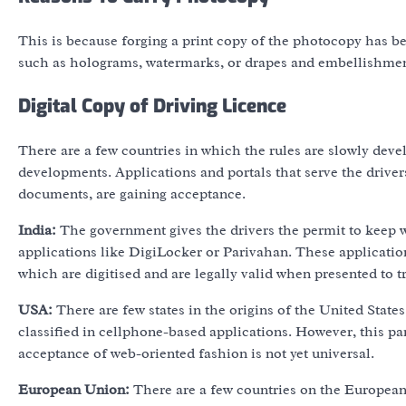
This is because forging a print copy of the photocopy has be
such as holograms, watermarks, or drapes and embellishment
Digital Copy of Driving Licence
There are a few countries in which the rules are slowly deve
developments. Applications and portals that serve the driver
documents, are gaining acceptance.
India:
The government gives the drivers the permit to keep wit
applications like DigiLocker or Parivahan. These application
which are digitised and are legally valid when presented to tr
USA:
There are few states in the origins of the United States
classified in cellphone-based applications. However, this par
acceptance of web-oriented fashion is not yet universal.
European Union:
There are a few countries on the Europea