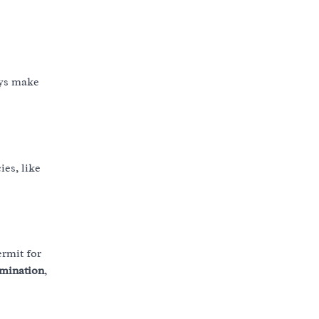
ays make
ies, like
ermit for
amination
,