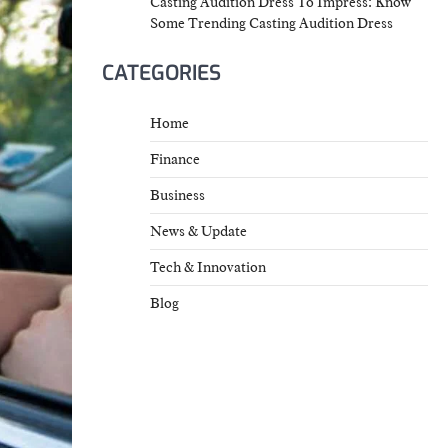
Casting Audition Dress To Impress: Know
Some Trending Casting Audition Dress
CATEGORIES
Home
Finance
Business
News & Update
Tech & Innovation
Blog