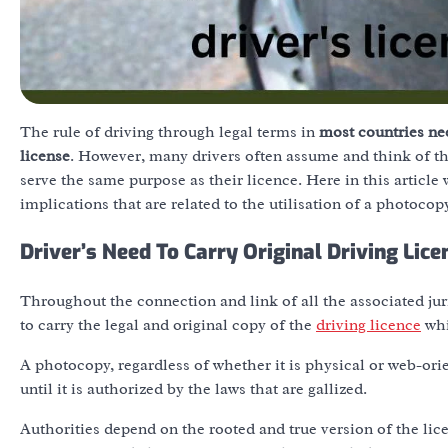
The rule of driving through legal terms in
most countries nee
license
. However, many drivers often assume and think of th
serve the same purpose as their licence. Here in this article
implications that are related to the utilisation of a photocopy
Driver’s Need To Carry
Original
Driving Lice
Throughout the connection and link of all the associated jur
to carry the legal and original copy of the
driving licence
whi
A photocopy, regardless of whether it is physical or web-orient
until it is authorized by the laws that are gallized.
Authorities depend on the rooted and true version of the licen