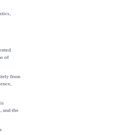
tics,
iented
ns of
itely from
cence,
is
, and the
s