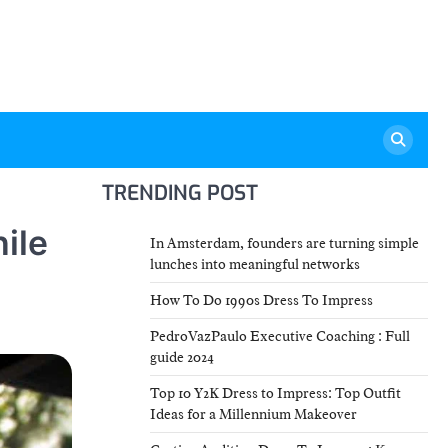
TRENDING POST
hile
In Amsterdam, founders are turning simple
lunches into meaningful networks
How To Do 1990s Dress To Impress
PedroVazPaulo Executive Coaching : Full
guide 2024
Top 10 Y2K Dress to Impress: Top Outfit
Ideas for a Millennium Makeover