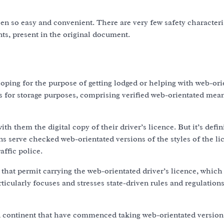
en so easy and convenient. There are very few safety characteris
s, present in the original document.
loping for the purpose of getting lodged or helping with web-or
s for storage purposes, comprising verified web-orientated mea
h them the digital copy of their driver’s licence. But it’s defin
s serve checked web-orientated versions of the styles of the li
affic police.
 that permit carrying the web-orientated driver’s licence, which 
ticularly focuses and stresses state-driven rules and regulations
n continent that have commenced taking web-orientated version