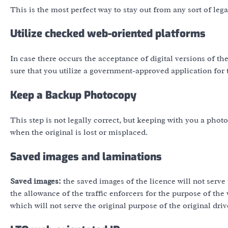
This is the most perfect way to stay out from any sort of lega
Utilize checked web-oriented platforms
In case there occurs the acceptance of digital versions of t
sure that you utilize a government-approved application for 
Keep a Backup Photocopy
This step is not legally correct, but keeping with you a photo
when the original is lost or misplaced.
Saved images and laminations
Saved images:
the saved images of the licence will not serve 
the allowance of the traffic enforcers for the purpose of the 
which will not serve the original purpose of the original driv