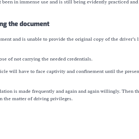
t been in immense use and is still being evidently practiced and 
ing the document
ment and is unable to provide the original copy of the driver’s 
ose of not carrying the needed credentials.
icle will have to face captivity and confinement until the presen
ation is made frequently and again and again willingly. Then th
n the matter of driving privileges.