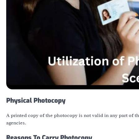
Physical Photocopy
A printed copy of the photocopy is not valid in any part of 
agencies.
Reasons To Carry Photocopy