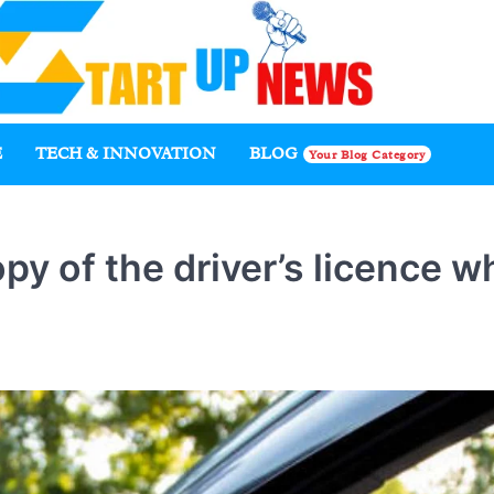
E
TECH & INNOVATION
BLOG
Your Blog Category
py of the driver’s licence w