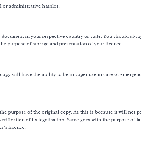
l or administrative hassles.
he document in your respective country or state. You should alw
the purpose of storage and presentation of your licence.
copy will have the ability to be in super use in case of emergenc
the purpose of the original copy. As this is because it will not p
verification of its legalisation. Same goes with the purpose of
l
er’s licence.