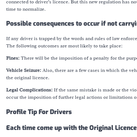
connected to driver’s licence. But this new regulation has no
time to normalize.
Possible consequences to occur if not carry
If any driver is trapped by the words and rules of law enforce
The following outcomes are most likely to take place:
Fines:
There will be the imposition of a penalty for the purp
Vehicle Seizure:
Also, there are a few cases in which the veh
the original licence.
Legal Complications:
If the same mistake is made or the viol
occur the imposition of further legal actions or limitations o
Profile Tip For Drivers
Each time come up with the Original Licence