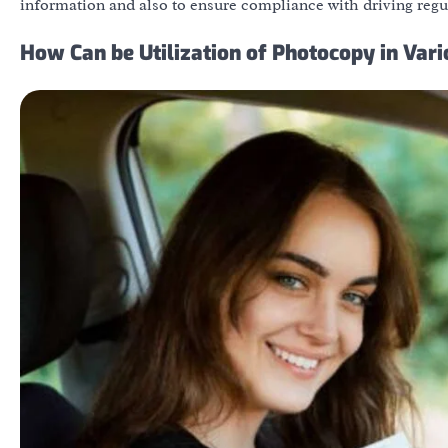
information and also to ensure compliance with driving regu
How Can be Utilization of Photocopy in Var