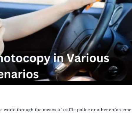
the world through the means of traffic police or other enforceme