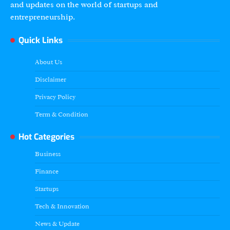
and updates on the world of startups and
entrepreneurship.
Quick Links
About Us
Disclaimer
Privacy Policy
Term & Condition
Hot Categories
Business
Finance
Startups
Tech & Innovation
News & Update