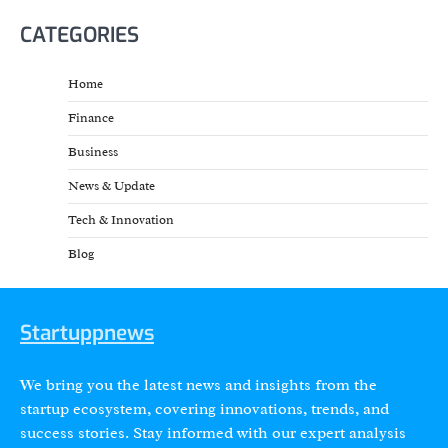
CATEGORIES
Home
Finance
Business
News & Update
Tech & Innovation
Blog
Startuppnews
We bring you the latest news and insights from the
startup ecosystem, covering innovations, trends, and
success stories. Stay informed with our expert analysis