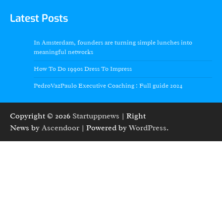
Latest Posts
In Amsterdam, founders are turning simple lunches into
meaningful networks
How To Do 1990s Dress To Impress
PedroVazPaulo Executive Coaching : Full guide 2024
Copyright © 2026
Startuppnews
| Right
News by
Ascendoor
| Powered by
WordPress
.