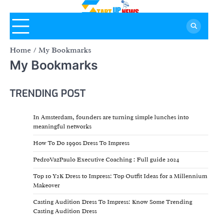
Skip
to
content
Home
My Bookmarks
My Bookmarks
TRENDING POST
In Amsterdam, founders are turning simple lunches into
meaningful networks
How To Do 1990s Dress To Impress
PedroVazPaulo Executive Coaching : Full guide 2024
Top 10 Y2K Dress to Impress: Top Outfit Ideas for a Millennium
Makeover
Casting Audition Dress To Impress: Know Some Trending
Casting Audition Dress